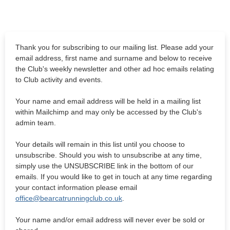
Thank you for subscribing to our mailing list. Please add your
email address, first name and surname and below to receive
the Club's weekly newsletter and other ad hoc emails relating
to Club activity and events.
Your name and email address will be held in a mailing list
within Mailchimp and may only be accessed by the Club's
admin team.
Your details will remain in this list until you choose to
unsubscribe. Should you wish to unsubscribe at any time,
simply use the UNSUBSCRIBE link in the bottom of our
emails. If you would like to get in touch at any time regarding
your contact information please email
office@bearcatrunningclub.co.uk
.
Your name and/or email address will never ever be sold or