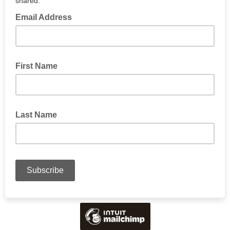
shared.
Email Address
First Name
Last Name